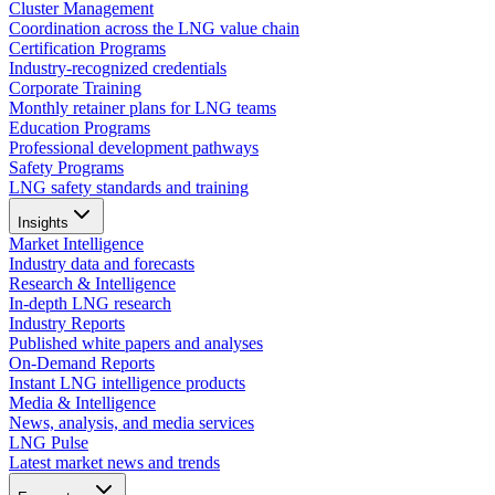
Cluster Management
Coordination across the LNG value chain
Certification Programs
Industry-recognized credentials
Corporate Training
Monthly retainer plans for LNG teams
Education Programs
Professional development pathways
Safety Programs
LNG safety standards and training
Insights
Market Intelligence
Industry data and forecasts
Research & Intelligence
In-depth LNG research
Industry Reports
Published white papers and analyses
On-Demand Reports
Instant LNG intelligence products
Media & Intelligence
News, analysis, and media services
LNG Pulse
Latest market news and trends