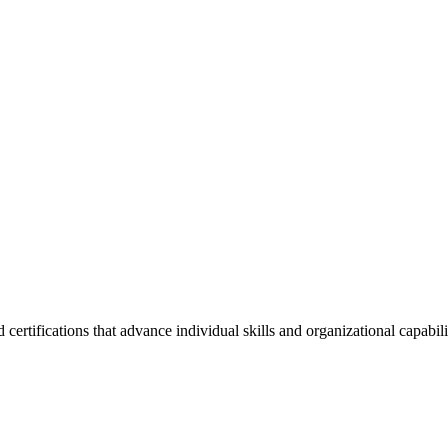
ertifications that advance individual skills and organizational capabil