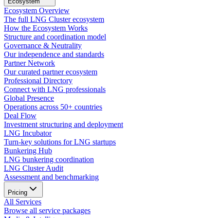
Ecosystem
Ecosystem Overview
The full LNG Cluster ecosystem
How the Ecosystem Works
Structure and coordination model
Governance & Neutrality
Our independence and standards
Partner Network
Our curated partner ecosystem
Professional Directory
Connect with LNG professionals
Global Presence
Operations across 50+ countries
Deal Flow
Investment structuring and deployment
LNG Incubator
Turn-key solutions for LNG startups
Bunkering Hub
LNG bunkering coordination
LNG Cluster Audit
Assessment and benchmarking
Pricing
All Services
Browse all service packages