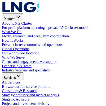
Platform
About LNG Cluster
For-profit platform operating a private LNG cluster model
What We Do
Media, research, and ecosystem coordination
How It Works
Private cluster economics and operations
Global Operations
Our worldwide footprint
Who We Serve
Clients and engagements we support
Leadership & Team
Industry veterans and specialists
Services
All Services
Browse our full service portfolio
Consulting & Research
Strategic advisory and market analysis
Strategic Advisory
Project and investment advisory