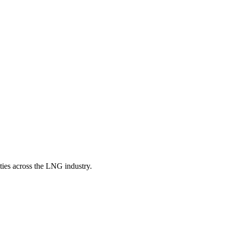
ities across the LNG industry.