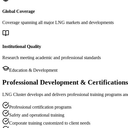
Global Coverage
Coverage spanning all major LNG markets and developments
Institutional Quality
Research meeting academic and professional standards
Education & Development
Professional Development & Certifications
LNG Cluster develops and delivers professional training programs and c
Professional certification programs
Safety and operational training
Corporate training customized to client needs