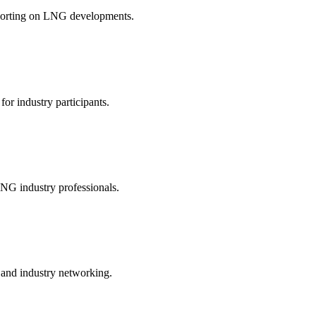
reporting on LNG developments.
 for industry participants.
LNG industry professionals.
and industry networking.