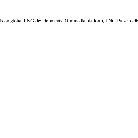
is on global LNG developments. Our media platform, LNG Pulse, deliver