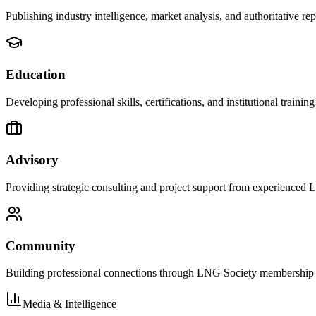
Publishing industry intelligence, market analysis, and authoritative 
Education
Developing professional skills, certifications, and institutional training
Advisory
Providing strategic consulting and project support from experienced 
Community
Building professional connections through LNG Society membership 
Media & Intelligence