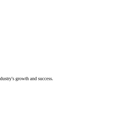
ndustry's growth and success.