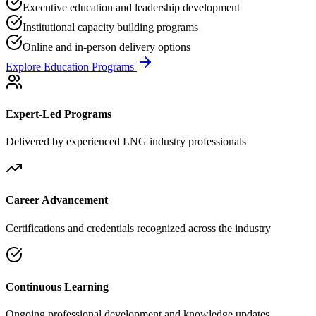
Executive education and leadership development
Institutional capacity building programs
Online and in-person delivery options
Explore Education Programs
Expert-Led Programs
Delivered by experienced LNG industry professionals
Career Advancement
Certifications and credentials recognized across the industry
Continuous Learning
Ongoing professional development and knowledge updates