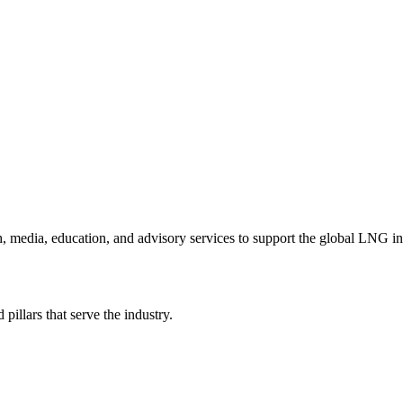
h, media, education, and advisory services to support the global LNG i
illars that serve the industry.