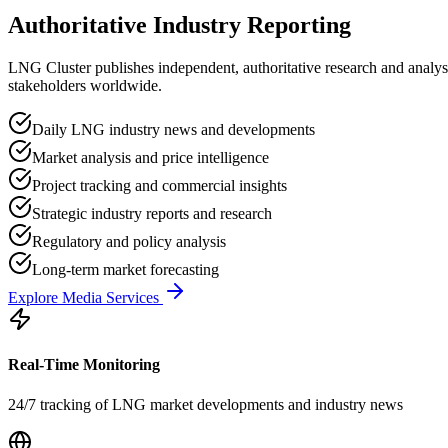
Authoritative Industry Reporting
LNG Cluster publishes independent, authoritative research and analys
stakeholders worldwide.
Daily LNG industry news and developments
Market analysis and price intelligence
Project tracking and commercial insights
Strategic industry reports and research
Regulatory and policy analysis
Long-term market forecasting
Explore Media Services
Real-Time Monitoring
24/7 tracking of LNG market developments and industry news