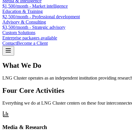
Media & Intelligence
$1,500/month - Market intelligence
Education & Training
$2,500/month - Professional development
Advisory & Consulting
$3,500/month - Strategic advisory
Custom Solutions
Enterprise packages available
Contact
Become a Client
What We Do
LNG Cluster operates as an independent institution providing researc
Four Core Activities
Everything we do at LNG Cluster centers on these four interconnected p
Media & Research