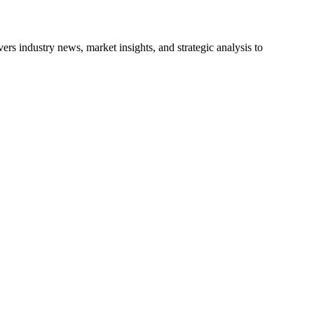
s industry news, market insights, and strategic analysis to