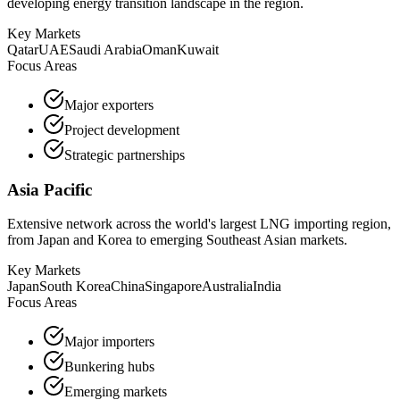
developing energy transition landscape in the region.
Key Markets
Qatar
UAE
Saudi Arabia
Oman
Kuwait
Focus Areas
Major exporters
Project development
Strategic partnerships
Asia Pacific
Extensive network across the world's largest LNG importing region,
from Japan and Korea to emerging Southeast Asian markets.
Key Markets
Japan
South Korea
China
Singapore
Australia
India
Focus Areas
Major importers
Bunkering hubs
Emerging markets