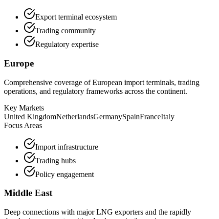
Export terminal ecosystem
Trading community
Regulatory expertise
Europe
Comprehensive coverage of European import terminals, trading
operations, and regulatory frameworks across the continent.
Key Markets
United Kingdom
Netherlands
Germany
Spain
France
Italy
Focus Areas
Import infrastructure
Trading hubs
Policy engagement
Middle East
Deep connections with major LNG exporters and the rapidly