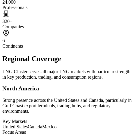
24,000+
Professionals
320+
Companies
6
Continents
Regional Coverage
LNG Cluster serves all major LNG markets with particular strength
in key production, trading, and consumption regions.
North America
Strong presence across the United States and Canada, particularly in
Gulf Coast export terminals, trading hubs, and regulatory
environments.
Key Markets
United States
Canada
Mexico
Focus Areas