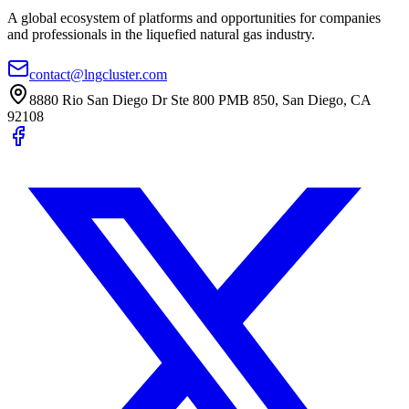
A global ecosystem of platforms and opportunities for companies
and professionals in the liquefied natural gas industry.
contact@lngcluster.com
8880 Rio San Diego Dr Ste 800 PMB 850, San Diego, CA
92108