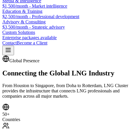
Media & Intelligence
$1,500/month - Market intelligence
Education & Training
$2,500/month - Professional development
Advisory & Consulting
$3,500/month - Strategic advisory
Custom Solutions
Enterprise packages available
Contact
Become a Client
Global Presence
Connecting the Global LNG Industry
From Houston to Singapore, from Doha to Rotterdam, LNG Cluster
provides the infrastructure that connects LNG professionals and
companies across all major markets.
50+
Countries