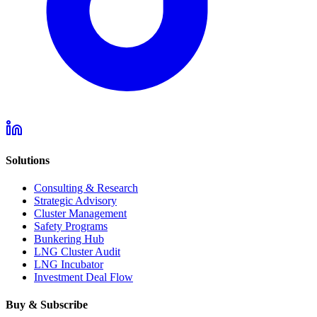
Solutions
Consulting & Research
Strategic Advisory
Cluster Management
Safety Programs
Bunkering Hub
LNG Cluster Audit
LNG Incubator
Investment Deal Flow
Buy & Subscribe