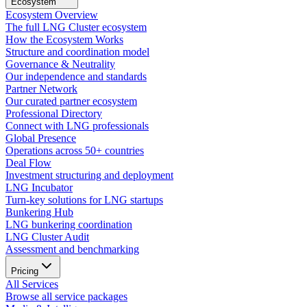
Ecosystem
Ecosystem Overview
The full LNG Cluster ecosystem
How the Ecosystem Works
Structure and coordination model
Governance & Neutrality
Our independence and standards
Partner Network
Our curated partner ecosystem
Professional Directory
Connect with LNG professionals
Global Presence
Operations across 50+ countries
Deal Flow
Investment structuring and deployment
LNG Incubator
Turn-key solutions for LNG startups
Bunkering Hub
LNG bunkering coordination
LNG Cluster Audit
Assessment and benchmarking
Pricing
All Services
Browse all service packages