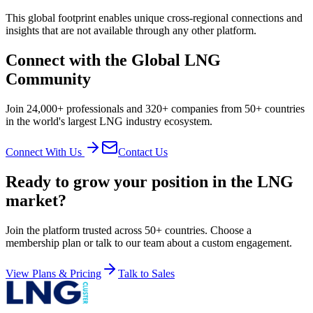
This global footprint enables unique cross-regional connections and
insights that are not available through any other platform.
Connect with the Global LNG
Community
Join 24,000+ professionals and 320+ companies from 50+ countries
in the world's largest LNG industry ecosystem.
Connect With Us
Contact Us
Ready to grow your position in the LNG
market?
Join the platform trusted across 50+ countries. Choose a
membership plan or talk to our team about a custom engagement.
View Plans & Pricing
Talk to Sales