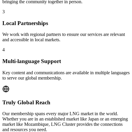
bringing the community together in person.
3
Local Partnerships
We work with regional partners to ensure our services are relevant
and accessible in local markets.
4
Multi-language Support
Key content and communications are available in multiple languages
to serve our global membership.
Truly Global Reach
Our membership spans every major LNG market in the world.
Whether you are in an established market like Japan or an emerging
market like Mozambique, LNG Cluster provides the connections
and resources you need.