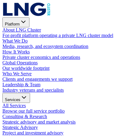
Platform
About LNG Cluster
For-profit platform operating a private LNG cluster model
What We Do
Media, research, and ecosystem coordination
How It Works
Private cluster economics and operations
Global Operations
Our worldwide footprint
Who We Serve
Clients and engagements we support
Leadership & Team
Industry veterans and specialists
Services
All Services
Browse our full service portfolio
Consulting & Research
Strategic advisory and market analysis
Strategic Advisory
Project and investment advisory