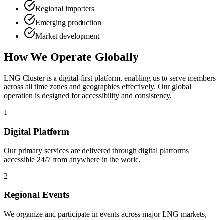
Regional importers
Emerging production
Market development
How We Operate Globally
LNG Cluster is a digital-first platform, enabling us to serve members
across all time zones and geographies effectively. Our global
operation is designed for accessibility and consistency.
1
Digital Platform
Our primary services are delivered through digital platforms
accessible 24/7 from anywhere in the world.
2
Regional Events
We organize and participate in events across major LNG markets,