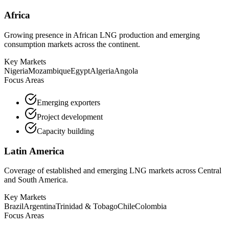
Africa
Growing presence in African LNG production and emerging
consumption markets across the continent.
Key Markets
Nigeria
Mozambique
Egypt
Algeria
Angola
Focus Areas
Emerging exporters
Project development
Capacity building
Latin America
Coverage of established and emerging LNG markets across Central
and South America.
Key Markets
Brazil
Argentina
Trinidad & Tobago
Chile
Colombia
Focus Areas