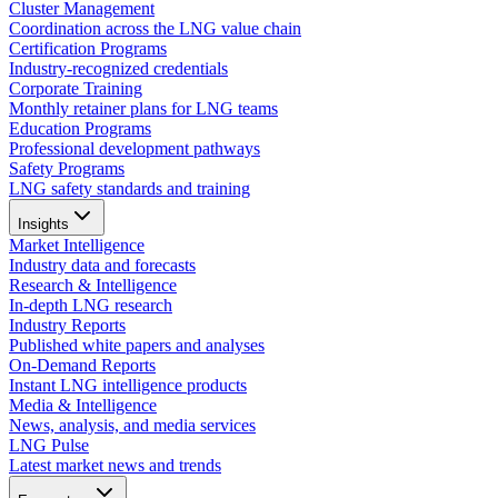
Cluster Management
Coordination across the LNG value chain
Certification Programs
Industry-recognized credentials
Corporate Training
Monthly retainer plans for LNG teams
Education Programs
Professional development pathways
Safety Programs
LNG safety standards and training
Insights
Market Intelligence
Industry data and forecasts
Research & Intelligence
In-depth LNG research
Industry Reports
Published white papers and analyses
On-Demand Reports
Instant LNG intelligence products
Media & Intelligence
News, analysis, and media services
LNG Pulse
Latest market news and trends